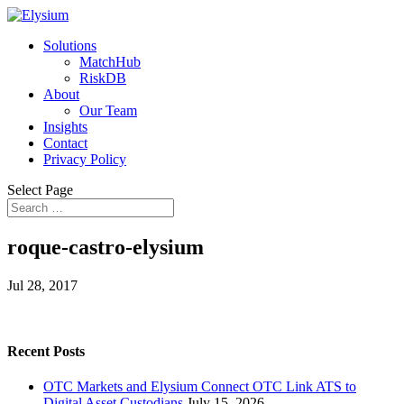
Solutions
MatchHub
RiskDB
About
Our Team
Insights
Contact
Privacy Policy
Select Page
roque-castro-elysium
Jul 28, 2017
Recent Posts
OTC Markets and Elysium Connect OTC Link ATS to
Digital Asset Custodians
July 15, 2026