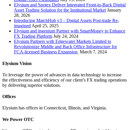
Elysium and Spotex Deliver Integrated Front-to-Back Digital
Asset Trading Solution for the Institutional Market
January
28, 2026
Introducing MatchHub v3 – Digital Assets Post-trade Re-
imagined
April 25, 2025
Elysium and ingenium Partner with SmartMoney to Enhance
FX Trading Platform
July 24, 2024
Elysium Partners with Edgewater Markets Limited to
Revolutionize Middle and Back Office Infrastructure for
FCA-licensed Business Expansion
March 7, 2024
Elysium Vision
To leverage the power of advances in data technology to increase
the effectiveness and efficiency of our client’s FX trading operations
by delivering superior solutions.
Offices
Elysium has offices in Connecticut, Illinois, and Virginia.
We Power OTC